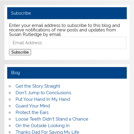
Subscribe
Enter your email address to subscribe to this blog and
receive notifications of new posts and updates from
Susan Rutledge by email.
Email
Address
Subscribe
Blog
Get the Story Straight
Don’t Jump to Conclusions
Put Your Hand In My Hand
Guard Your Mind
Protect the Ears
Loose Teeth Didn’t Stand a Chance
On the Outside Looking In
Thanks Dad For Saving My Life