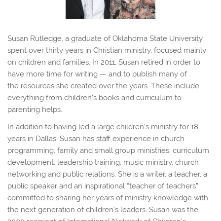
Susan Rutledge, a graduate of Oklahoma State University,
spent over thirty years in Christian ministry, focused mainly
on children and families. In 2011, Susan retired in order to
have more time for writing — and to publish many of
the resources she created over the years. These include
everything from children’s books and curriculum to
parenting helps.
In addition to having led a large children’s ministry for 18
years in Dallas, Susan has staff experience in church
programming, family and small group ministries, curriculum
development, leadership training, music ministry, church
networking and public relations. She is a writer, a teacher, a
public speaker and an inspirational “teacher of teachers”
committed to sharing her years of ministry knowledge with
the next generation of children’s leaders. Susan was the