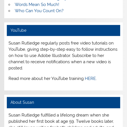
Words Mean So Much!
Who Can You Count On?
YouTube
Susan Rutledge regularly posts free video tutorials on
YouTube, giving step-by-step easy to follow instructions
on how to use Adobe Illustrator. Subscribe to her
channel to receive notifications when a new video is
posted.
Read more about her YouTube training
HERE
.
About Susan
Susan Rutledge fulfilled a lifelong dream when she
published her first book at age 59. Twelve books later,