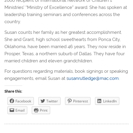
2000 recipient of International Network of Children’s
Ministries’ “Ministry of Excellence” award. She has spoken at
leadership training seminars and conferences across the
country.
Susan counts her family as her greatest accomplishment.
She and Grant, high school sweethearts from Ponca City,
Oklahoma, have been married 46 years. They now reside in
Prosper, Texas, a northern suburb of Dallas. They have four
married children and eleven grandchildren.
For questions regarding materials, book signings or speaking
engagements, email Susan at
susanrutledge@mac.com
.
Share this:
Facebook
Twitter
Pinterest
LinkedIn
Email
Print