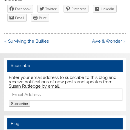
Facebook
Twitter
Pinterest
LinkedIn
Email
Print
Post
« Surviving the Bullies
Awe & Wonder »
navigation
Subscribe
Enter your email address to subscribe to this blog and
receive notifications of new posts and updates from
Susan Rutledge by email.
Email
Address
Subscribe
Blog