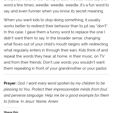
word a few times…weedle, weedle, weedle…it’s a fun word to
say…and even funnier when you know its secret meaning.
When you want kids to stop doing something, it usually
works better to redirect their behavior than to jut say “don’t”.
In this case, I gave them a funny word to replace the one I
didn’t want them to say. In the broader sense, changing
what flows out of your child’s mouth begins with redirecting
what regularly enters in through their ears. Kids think of and
repeat the words they hear…at home, in their music, on TV
and from their friends. Don’t use words you wouldn’t want
them repeating in front of your grandmother or your pastor.
Prayer:
God, I want every word spoken by my children to be
pleasing to You. Protect their impressionable minds from foul
and perverse language. Help me be a good example for them
to follow. In Jesus’ Name, Amen.
Share this: