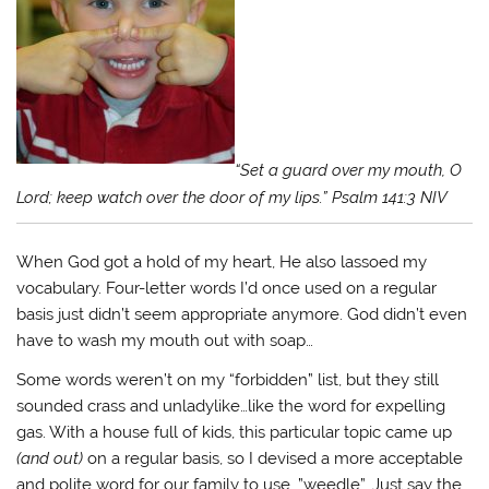
“Set a guard over my mouth, O
Lord; keep watch over the door of my lips.” Psalm 141:3 NIV
When God got a hold of my heart, He also lassoed my
vocabulary. Four-letter words I’d once used on a regular
basis just didn’t seem appropriate anymore. God didn’t even
have to wash my mouth out with soap…
Some words weren’t on my “forbidden” list, but they still
sounded crass and unladylike…like the word for expelling
gas. With a house full of kids, this particular topic came up
(and out)
on a regular basis, so I devised a more acceptable
and polite word for our family to use…”weedle”. Just say the