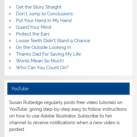
Get the Story Straight
Don’t Jump to Conclusions
Put Your Hand In My Hand
Guard Your Mind
Protect the Ears
Loose Teeth Didn’t Stand a Chance
On the Outside Looking In
Thanks Dad For Saving My Life
Words Mean So Much!
Who Can You Count On?
YouTube
Susan Rutledge regularly posts free video tutorials on
YouTube, giving step-by-step easy to follow instructions
on how to use Adobe Illustrator. Subscribe to her
channel to receive notifications when a new video is
posted.