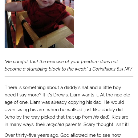
“Be careful…that the exercise of your freedom does not
become a stumbling block to the weak.” 1 Corinthians 8:9 NIV
There is something about a daddy’s hat and a little boy…
need I say more? It it’s Drew’s, Liam wants it. At the ripe old
age of one, Liam was already copying his dad. He would
even swing his arm when he walked…just like daddy did
(who by the way picked that trait up from
his
dad). Kids are
in many ways, their
recycled
parents. Scary thought, isn’t it!
Over thirty-five years ago, God allowed me to see how