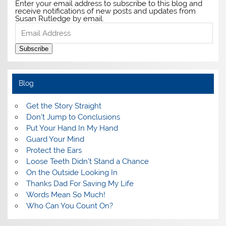
Enter your email address to subscribe to this blog and
receive notifications of new posts and updates from
Susan Rutledge by email.
Email
Address
Subscribe
Blog
Get the Story Straight
Don’t Jump to Conclusions
Put Your Hand In My Hand
Guard Your Mind
Protect the Ears
Loose Teeth Didn’t Stand a Chance
On the Outside Looking In
Thanks Dad For Saving My Life
Words Mean So Much!
Who Can You Count On?