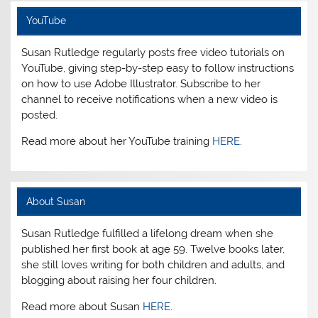
YouTube
Susan Rutledge regularly posts free video tutorials on
YouTube, giving step-by-step easy to follow instructions
on how to use Adobe Illustrator. Subscribe to her
channel to receive notifications when a new video is
posted.
Read more about her YouTube training
HERE
.
About Susan
Susan Rutledge fulfilled a lifelong dream when she
published her first book at age 59. Twelve books later,
she still loves writing for both children and adults, and
blogging about raising her four children.
Read more about Susan
HERE
.