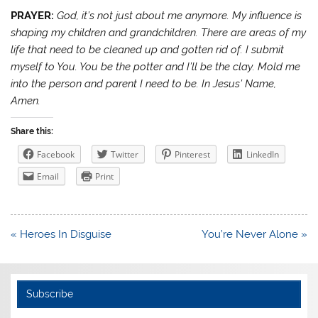
PRAYER:
God, it’s not just about me anymore. My influence is
shaping my children and grandchildren. There are areas of my
life that need to be cleaned up and gotten rid of. I submit
myself to You. You be the potter and I’ll be the clay. Mold me
into the person and parent I need to be. In Jesus’ Name,
Amen.
Share this:
Facebook
Twitter
Pinterest
LinkedIn
Email
Print
Post
« Heroes In Disguise
You’re Never Alone »
navigation
Subscribe