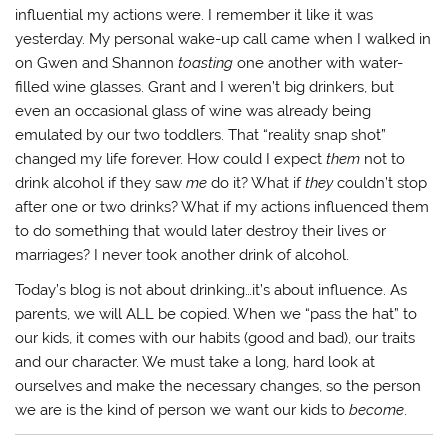
influential my actions were. I remember it like it was
yesterday. My personal wake-up call came when I walked in
on Gwen and Shannon
toasting
one another with water-
filled wine glasses. Grant and I weren’t big drinkers, but
even an occasional glass of wine was already being
emulated by our two toddlers. That “reality snap shot”
changed my life forever. How could I expect
them
not to
drink alcohol if they saw
me
do it? What if
they
couldn’t stop
after one or two drinks? What if my actions influenced them
to do something that would later destroy their lives or
marriages? I never took another drink of alcohol.
Today’s blog is not about drinking…it’s about influence. As
parents, we will ALL be copied. When we “pass the hat” to
our kids, it comes with our habits (good and bad), our traits
and our character. We must take a long, hard look at
ourselves and make the necessary changes, so the person
we are is the kind of person we want our kids to
become
.