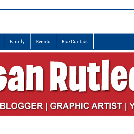
Family
Events
Bio/Contact