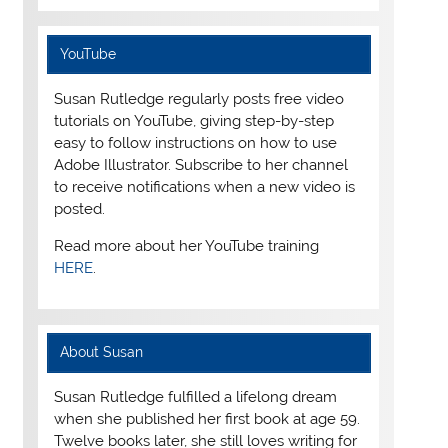
YouTube
Susan Rutledge regularly posts free video
tutorials on YouTube, giving step-by-step
easy to follow instructions on how to use
Adobe Illustrator. Subscribe to her channel
to receive notifications when a new video is
posted.
Read more about her YouTube training
HERE
.
About Susan
Susan Rutledge fulfilled a lifelong dream
when she published her first book at age 59.
Twelve books later, she still loves writing for