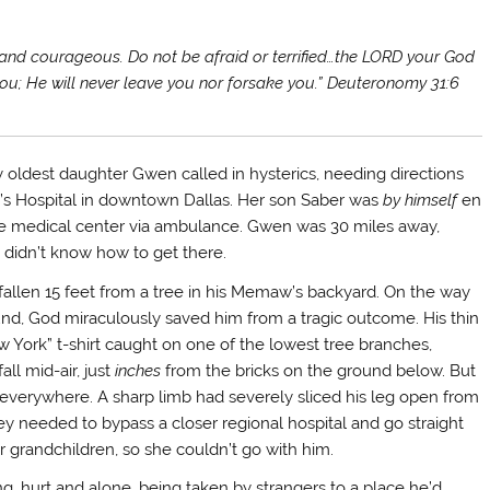
and courageous. Do not be afraid or terrified…the LORD your God
ou; He will never leave you nor forsake you.” Deuteronomy 31:6
 oldest daughter Gwen called in hysterics, needing directions
n’s Hospital in downtown Dallas. Her son Saber was
by himself
en
he medical center via ambulance. Gwen was 30 miles away,
d didn’t know how to get there.
fallen 15 feet from a tree in his Memaw’s backyard. On the way
und, God miraculously saved him from a tragic outcome. His thin
 York” t-shirt caught on one of the lowest tree branches,
fall mid-air, just
inches
from the bricks on the ground below. But
everywhere. A sharp limb had severely sliced his leg open from
 needed to bypass a closer regional hospital and go straight
grandchildren, so she couldn’t go with him.
…hurt and alone, being taken by strangers to a place he’d