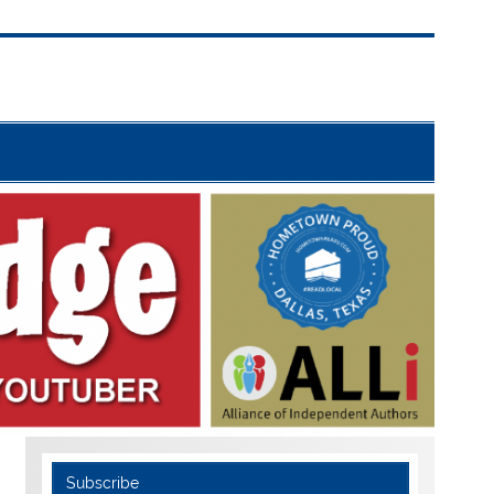
Subscribe