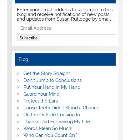
Enter your email address to subscribe to this
blog and receive notifications of new posts
and updates from Susan Rutledge by email.
Email
Address
Subscribe
Blog
Get the Story Straight
Don’t Jump to Conclusions
Put Your Hand In My Hand
Guard Your Mind
Protect the Ears
Loose Teeth Didn’t Stand a Chance
On the Outside Looking In
Thanks Dad For Saving My Life
Words Mean So Much!
Who Can You Count On?