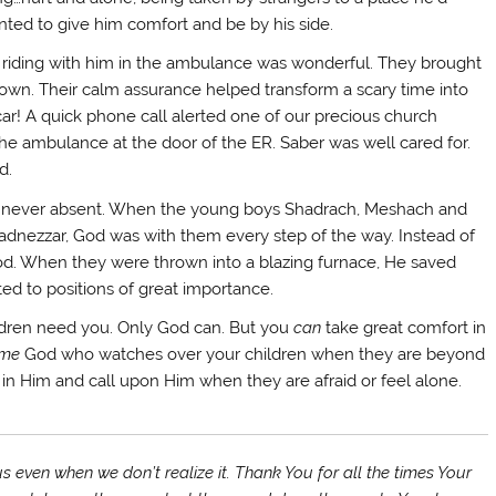
ted to give him comfort and be by his side.
ff riding with him in the ambulance was wonderful. They brought
ir own. Their calm assurance helped transform a scary time into
ar! A quick phone call alerted one of our precious church
 the ambulance at the door of the ER. Saber was well cared for.
d.
is never absent. When the young boys Shadrach, Meshach and
dnezzar, God was with them every step of the way. Instead of
 God. When they were thrown into a blazing furnace, He saved
ted to positions of great importance.
ldren need you. Only God can. But you
can
take great comfort in
me
God who watches over your children when they are beyond
 in Him and call upon Him when they are afraid or feel alone.
s even when we don’t realize it. Thank You for all the times Your