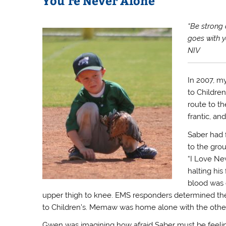
You’re Never Alone
“Be strong 
goes with y
NIV
In 2007, my
to Childre
route to t
frantic, an
Saber had 
to the gro
“I Love New
halting his 
blood was 
upper thigh to knee. EMS responders determined they
to Children’s. Memaw was home alone with the other 
Gwen was imagining how afraid Saber must be feeling