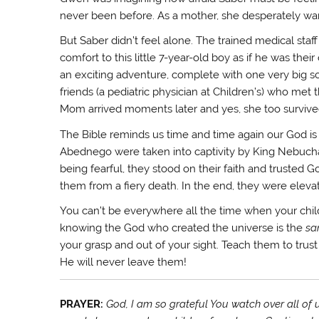
never been before. As a mother, she desperately wan
But Saber didn’t feel alone. The trained medical sta
comfort to this little 7-year-old boy as if he was the
an exciting adventure, complete with one very big sc
friends (a pediatric physician at Children’s) who met
Mom arrived moments later and yes, she too survive
The Bible reminds us time and time again our God 
Abednego were taken into captivity by King Nebucha
being fearful, they stood on their faith and trusted
them from a fiery death. In the end, they were eleva
You can’t be everywhere all the time when your chi
knowing the God who created the universe is the
sa
your grasp and out of your sight. Teach them to trust
He will never leave them!
PRAYER:
God, I am so grateful You watch over all of u