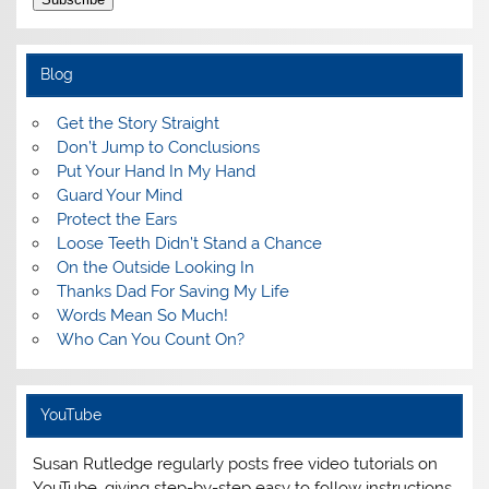
Blog
Get the Story Straight
Don’t Jump to Conclusions
Put Your Hand In My Hand
Guard Your Mind
Protect the Ears
Loose Teeth Didn’t Stand a Chance
On the Outside Looking In
Thanks Dad For Saving My Life
Words Mean So Much!
Who Can You Count On?
YouTube
Susan Rutledge regularly posts free video tutorials on
YouTube, giving step-by-step easy to follow instructions