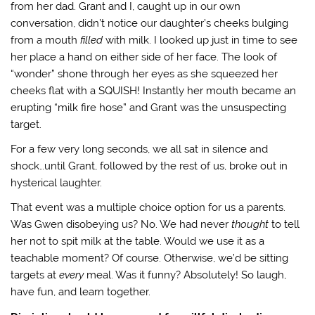
from her dad. Grant and I, caught up in our own
conversation, didn’t notice our daughter’s cheeks bulging
from a mouth
filled
with milk. I looked up just in time to see
her place a hand on either side of her face. The look of
“wonder” shone through her eyes as she squeezed her
cheeks flat with a SQUISH! Instantly her mouth became an
erupting “milk fire hose” and Grant was the unsuspecting
target.
For a few very long seconds, we all sat in silence and
shock…until Grant, followed by the rest of us, broke out in
hysterical laughter.
That event was a multiple choice option for us a parents.
Was Gwen disobeying us? No. We had never
thought
to tell
her not to spit milk at the table. Would we use it as a
teachable moment? Of course. Otherwise, we’d be sitting
targets at
every
meal. Was it funny? Absolutely! So laugh,
have fun, and learn together.