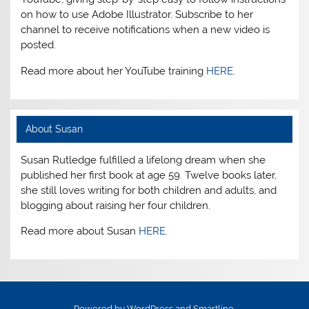
on how to use Adobe Illustrator. Subscribe to her
channel to receive notifications when a new video is
posted.
Read more about her YouTube training
HERE
.
About Susan
Susan Rutledge fulfilled a lifelong dream when she
published her first book at age 59. Twelve books later,
she still loves writing for both children and adults, and
blogging about raising her four children.
Read more about Susan
HERE
.
Powered by
WordPress
and
Smartline
.