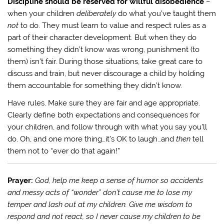
Discipline should be reserved for willful disobedience
–
when your children
deliberately
do what you’ve taught them
not
to do. They must learn to value and respect rules as a
part of their character development. But when they do
something they didn’t know was wrong, punishment (to
them) isn’t fair. During those situations, take great care to
discuss and train, but never discourage a child by holding
them accountable for something they didn’t know.
Have rules. Make sure they are fair and age appropriate.
Clearly define both expectations and consequences for
your children, and follow through with what you say you’ll
do. Oh, and one more thing…it’s OK to laugh…and
then
tell
them not to “ever do that again!”
Prayer:
God, help me keep a sense of humor so accidents
and messy acts of “wonder” don’t cause me to lose my
temper and lash out at my children. Give me wisdom to
respond and not react, so I never cause my children to be