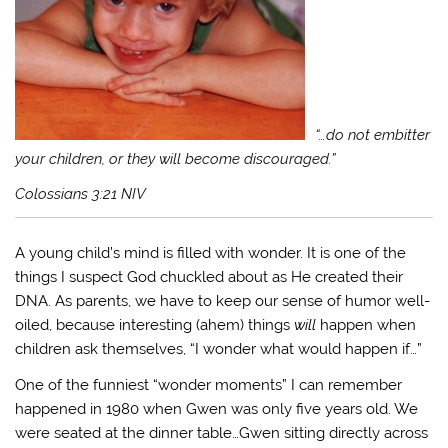
“…do not embitter
your children, or they will become discouraged.”
Colossians 3:21 NIV
A young child’s mind is filled with wonder. It is one of the
things I suspect God chuckled about as He created their
DNA. As parents, we have to keep our sense of humor well-
oiled, because interesting (ahem) things
will
happen when
children ask themselves, “I wonder what would happen if…”
One of the funniest “wonder moments” I can remember
happened in 1980 when Gwen was only five years old. We
were seated at the dinner table…Gwen sitting directly across