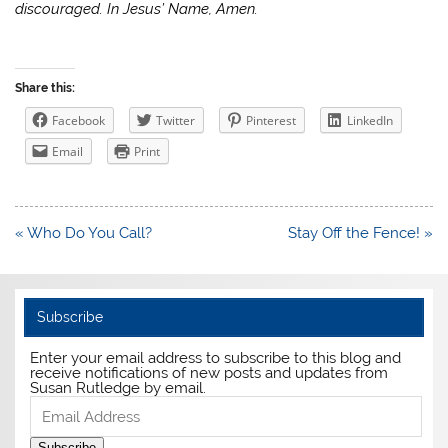
discouraged. In Jesus’ Name, Amen.
Share this:
Facebook
Twitter
Pinterest
LinkedIn
Email
Print
Post
« Who Do You Call?
Stay Off the Fence! »
navigation
Subscribe
Enter your email address to subscribe to this blog and
receive notifications of new posts and updates from
Susan Rutledge by email.
Email
Address
Subscribe